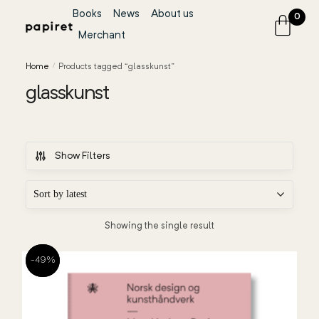
Books
News
About us
0
Merchant
Home
/
Products tagged “glasskunst”
glasskunst
Show Filters
Showing the single result
-49%
-49%