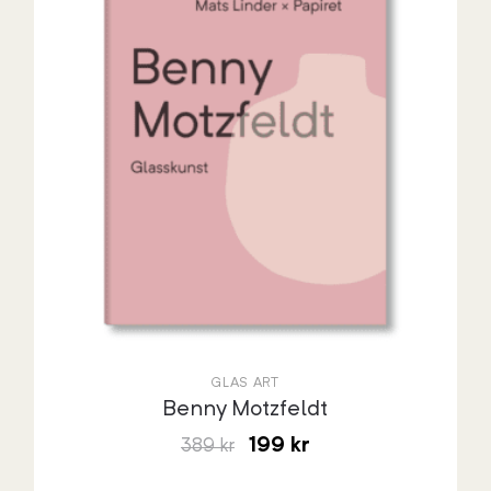
GLAS ART
Benny Motzfeldt
199
kr
389
kr