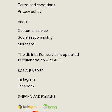
Terms and conditions
Privacy policy
ABOUT
Customer service
Social responsibility
Merchant
The distribution service is operated
in collaboration with ART.
SOSIALE MEDIER
Instagram
Facebook
SHIPPING AND PAYMENT