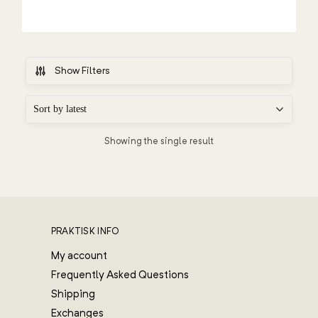
Show Filters
Showing the single result
PRAKTISK INFO
My account
Frequently Asked Questions
Shipping
Exchanges