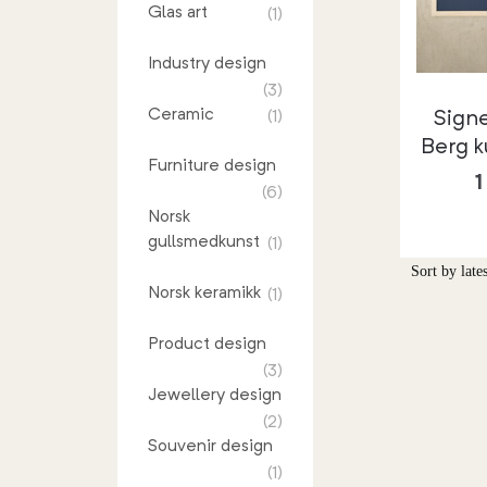
Glas art
(1)
Industry design
(3)
Ceramic
Sign
(1)
Berg k
Furniture design
(6)
Norsk
gullsmedkunst
(1)
Norsk keramikk
(1)
Product design
(3)
Jewellery design
(2)
Souvenir design
(1)