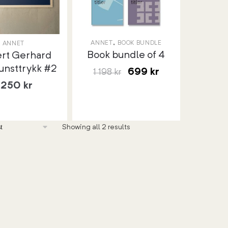
,
ANNET
BOOK BUNDLE
ANNET
Book bundle of 4
ert Gerhard
unsttrykk #2
699
kr
1 198
kr
1 250
kr
Showing all 2 results