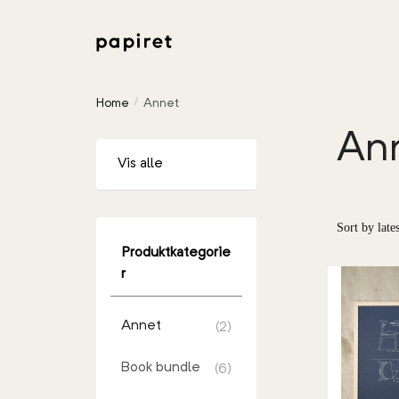
Home
Annet
/
An
Vis alle
Produktkategorie
r
Annet
(2)
Book bundle
(6)