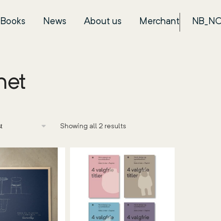
Books
News
About us
Merchant
NB_N
net
Showing all 2 results