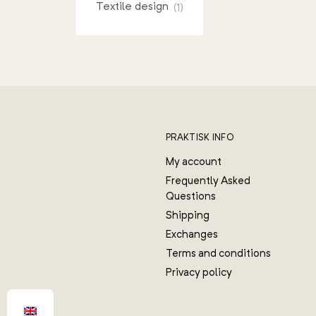
Textile design
(1)
PRAKTISK INFO
My account
Frequently Asked
Questions
Shipping
Exchanges
Terms and conditions
Privacy policy