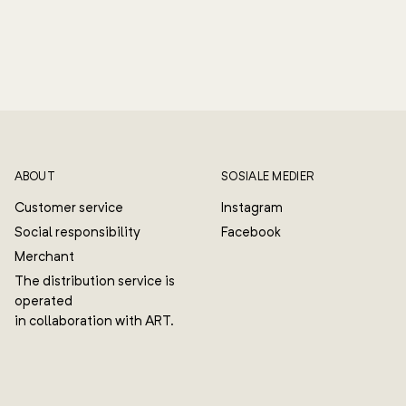
ABOUT
SOSIALE MEDIER
Customer service
Instagram
Social responsibility
Facebook
Merchant
The distribution service is
operated
in collaboration with ART.