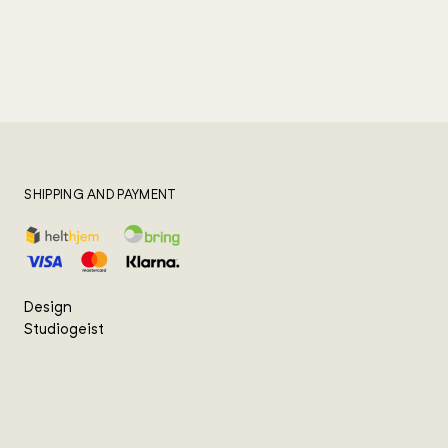
SHIPPING AND PAYMENT
Design
Studiogeist