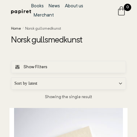
Books
News
About us
0
Merchant
Home
/
Norsk gullsmedkunst
Norsk gullsmedkunst
Show Filters
Showing the single result