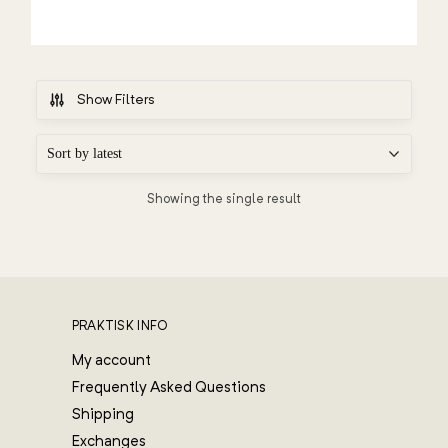
Show Filters
Showing the single result
PRAKTISK INFO
My account
Frequently Asked Questions
Shipping
Exchanges