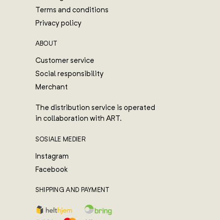
Terms and conditions
Privacy policy
ABOUT
Customer service
Social responsibility
Merchant
The distribution service is operated
in collaboration with ART.
SOSIALE MEDIER
Instagram
Facebook
SHIPPING AND PAYMENT