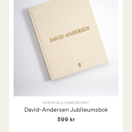
NORSK GULLSMEDKUNST
David-Andersen Jubileumsbok
599
kr