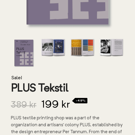
Sale!
PLUS Tekstil
-49%
199
kr
389
kr
PLUS textile printing shop was a part of the
organization and artisans’ colony PLUS, established by
the design entrepreneur Per Tannum. From the end of