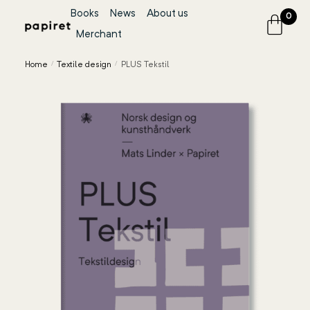
Books
News
About us
0
Merchant
Home
/
Textile design
/
PLUS Tekstil