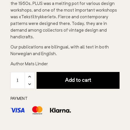
the 1950s, PLUS was a melting pot for various design
workshops, and one of the most important workshops
was «Tekstiltrykkeriet». Fierce and contemporary
patterns were designed there. Today, they are in
demand among collectors of vintage design and
handicrafts.
Our publications are bilingual, with all text in both
Norwegian and English.
Author Mats Linder
Add to cart
PAYMENT