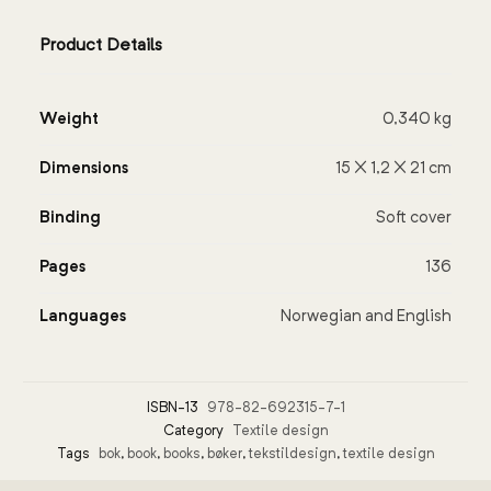
Product Details
Weight
0,340 kg
Dimensions
15 × 1,2 × 21 cm
Binding
Soft cover
Pages
136
Languages
Norwegian and English
ISBN-13
978-82-692315-7-1
Category
Textile design
Tags
bok
,
book
,
books
,
bøker
,
tekstildesign
,
textile design