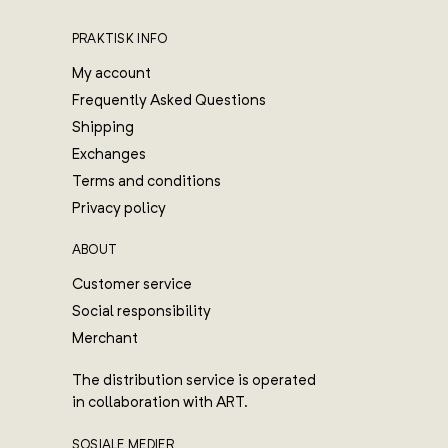
PRAKTISK INFO
My account
Frequently Asked Questions
Shipping
Exchanges
Terms and conditions
Privacy policy
ABOUT
Customer service
Social responsibility
Merchant
The distribution service is operated
in collaboration with ART.
SOSIALE MEDIER