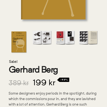
Sale!
Gerhard Berg
-49%
199
kr
389
kr
Some designers enjoy periods in the spotlight, during
which the commissions pour in, and they are lavished
with a lot of attention. Gerhard Berg is one such