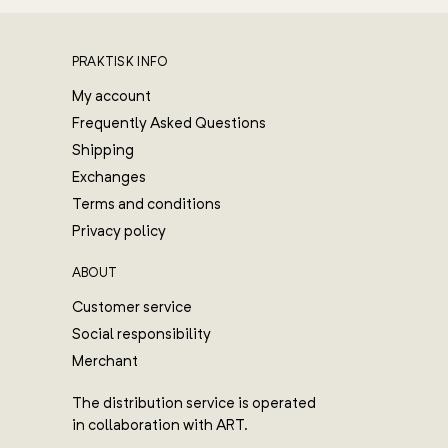
PRAKTISK INFO
My account
Frequently Asked Questions
Shipping
Exchanges
Terms and conditions
Privacy policy
ABOUT
Customer service
Social responsibility
Merchant
The distribution service is operated
in collaboration with ART.