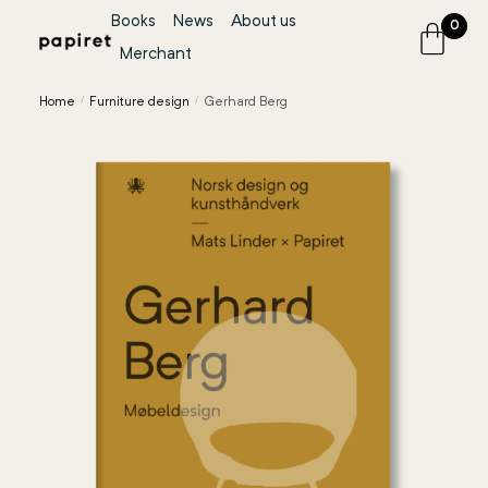
Books
News
About us
0
Merchant
Home
/
Furniture design
/
Gerhard Berg