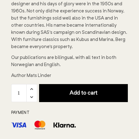
designer and his days of glory were in the 1950s and
1960s. Not only did he experience success in Norway,
but the furnishings sold well also in the USA and in
other countries. His name became internationally
known during SAS's campaign on Scandinavian design.
With furniture classics such as Kubus and Marina, Berg
became everyone's property.
Our publications are bilingual, with all text in both
Norwegian and English.
Author Mats Linder
Add to cart
PAYMENT