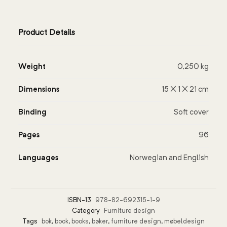
Product Details
Weight
0,250 kg
Dimensions
15 × 1 × 21 cm
Binding
Soft cover
Pages
96
Languages
Norwegian and English
ISBN-13
978-82-692315-1-9
Category
Furniture design
Tags
bok
,
book
,
books
,
bøker
,
furniture design
,
møbeldesign